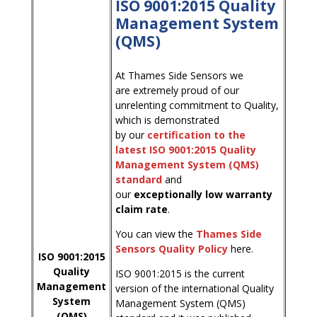
ISO 9001:2015 Quality
Management System
(QMS)
At Thames Side Sensors we
are extremely proud of our
unrelenting commitment to Quality,
which is demonstrated
by our
certification to the
latest ISO 9001:2015 Quality
Management System (QMS)
standard
and
our
exceptionally low warranty
claim rate
.
You can view the
Thames Side
Sensors Quality Policy
here.
ISO 9001:2015
Quality
ISO 9001:2015 is the current
Management
version of the international Quality
System
Management System (QMS)
(QMS)