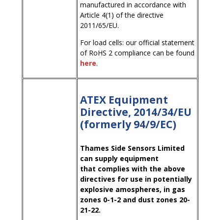
manufactured in accordance with
Article 4(1) of the directive
2011/65/EU.
For load cells: our official statement
of RoHS 2 compliance can be found
here
.
ATEX Equipment
Directive, 2014/34/EU
(formerly 94/9/EC)
Thames Side Sensors Limited
can supply equipment
that complies with the above
directives for use in potentially
explosive amospheres, in gas
zones 0-1-2 and dust zones 20-
21-22.