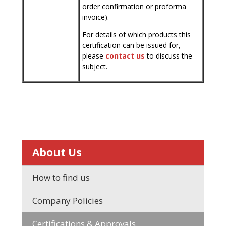
order confirmation or proforma
invoice).
For details of which products this
certification can be issued for,
please
contact us
to discuss the
subject.
About Us
How to find us
Company Policies
Certifications & Approvals