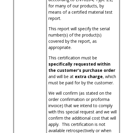
for many of our products, by
means of a certified material test
report.
This report will specify the serial
number(s) of the product(s)
covered by the report, as
appropriate.
This certification must be
specifically requested within
the customer's purchase order
and will be at
extra charge
, which
must be paid for by the customer.
We will confirm (as stated on the
order confirmation or proforma
invoice) that we intend to comply
with this special request and we will
confirm the additional cost that will
apply. This certification is not
available retrospectively or when