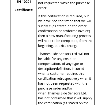
EN 10204
not requested within the purchase
order.
Certificate
If this certification is required, but
we have not confirmed that we will
supply it (as stated on the order
confirmation or proforma invoice)
then a new manufacturing process
will need to be completed, from the
beginning, at extra charge.
Thames Side Sensors Ltd. will not
be liable for any costs or
compensation, of any type or
description/definition, incurred
when a customer requires this
certification retrospectively when it
has not been requested with the
purchase order and/or
when Thames Side Sensors Ltd.
has not confirmed that it will supply
the certification (as stated on the