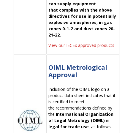
can supply equipment
that complies with the above
directives for use in potentially
explosive amospheres, in gas
zones 0-1-2 and dust zones 20-
21-22.
View our IECEx approved products
OIML Metrological
Approval
Inclusion of the OIML logo on a
product data sheet indicates that it
is certified to meet
the recommendations defined by
the
International Organization
of Legal Metrology (OIML)
in
legal for trade use
, as follows;