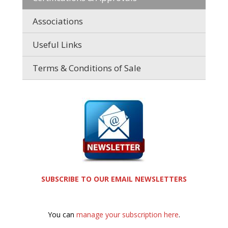
Associations
Useful Links
Terms & Conditions of Sale
SUBSCRIBE TO OUR EMAIL NEWSLETTERS
You can
manage your subscription here
.