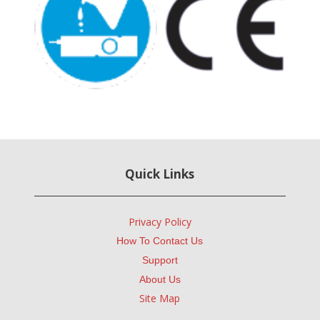
Quick Links
Privacy Policy
How To Contact Us
Support
About Us
Site Map