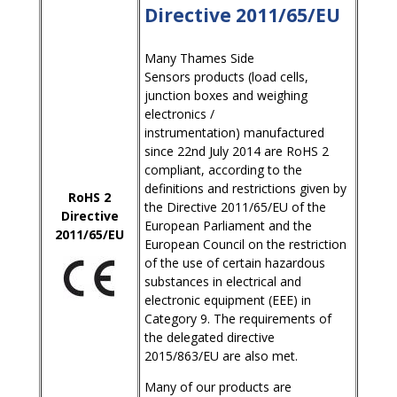
Directive 2011/65/EU
Many Thames Side
Sensors products (load cells,
junction boxes and weighing
electronics /
instrumentation) manufactured
since 22nd July 2014 are RoHS 2
compliant, according to the
definitions and restrictions given by
RoHS 2
the Directive 2011/65/EU of the
Directive
European Parliament and the
2011/65/EU
European Council on the restriction
of the use of certain hazardous
substances in electrical and
electronic equipment (EEE) in
Category 9. The requirements of
the delegated directive
2015/863/EU are also met.
Many of our products are