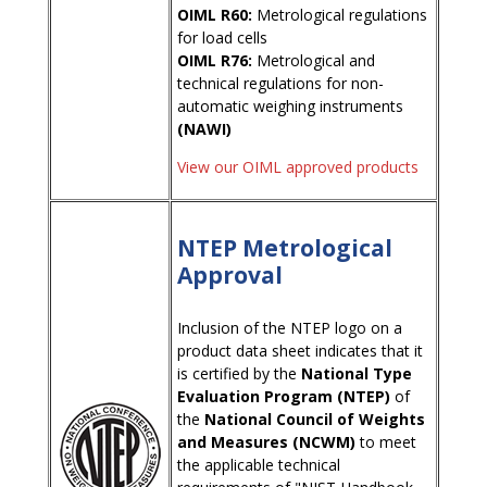
OIML R60:
Metrological regulations
for load cells
OIML R76:
Metrological and
technical regulations for non-
automatic weighing instruments
(NAWI)
View our OIML approved products
NTEP Metrological
Approval
Inclusion of the NTEP logo on a
product data sheet indicates that it
is certified by the
National Type
Evaluation Program (NTEP)
of
the
National Council of Weights
and Measures (NCWM)
to meet
the applicable technical