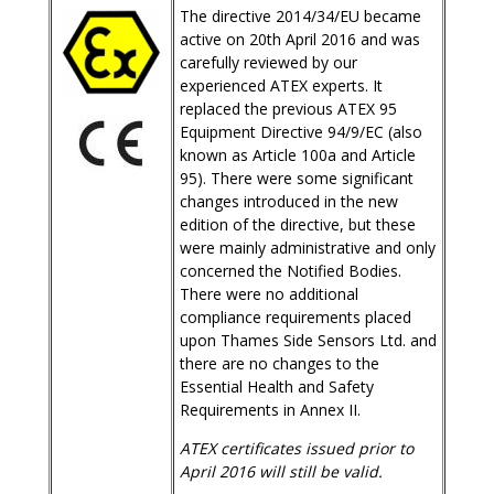
The directive 2014/34/EU became
active on 20th April 2016 and was
carefully reviewed by our
experienced ATEX experts. It
replaced the previous ATEX 95
Equipment Directive 94/9/EC (also
known as Article 100a and Article
95). There were some significant
changes introduced in the new
edition of the directive, but these
were mainly administrative and only
concerned the Notified Bodies.
There were no additional
compliance requirements placed
upon Thames Side Sensors Ltd. and
there are no changes to the
Essential Health and Safety
Requirements in Annex II.
ATEX certificates issued prior to
April 2016 will still be valid.