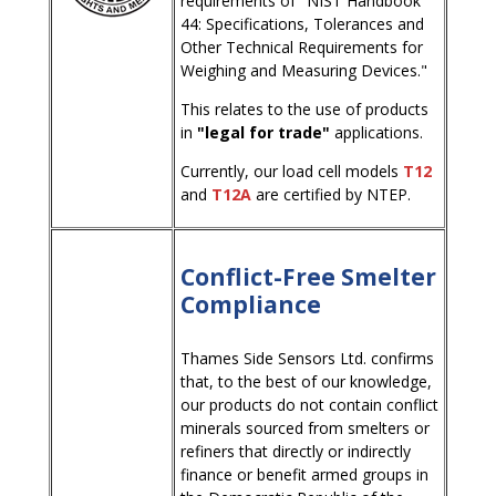
requirements of "NIST Handbook
44: Specifications, Tolerances and
Other Technical Requirements for
Weighing and Measuring Devices."
This relates to the use of products
in
"legal for trade"
applications.
Currently, our load cell models
T12
and
T12A
are certified by NTEP.
Conflict-Free Smelter
Compliance
Thames Side Sensors Ltd. confirms
that, to the best of our knowledge,
our products do not contain conflict
minerals sourced from smelters or
refiners that directly or indirectly
finance or benefit armed groups in