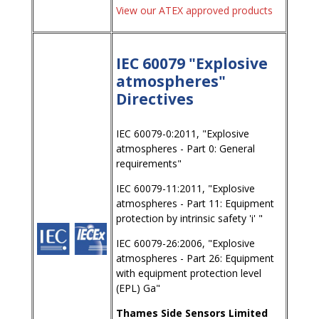
View our ATEX approved products
IEC 60079 "Explosive
atmospheres"
Directives
IEC 60079-0:2011, "Explosive
atmospheres - Part 0: General
requirements"
IEC 60079-11:2011, "Explosive
atmospheres - Part 11: Equipment
protection by intrinsic safety 'i' "
IEC 60079-26:2006, "Explosive
atmospheres - Part 26: Equipment
with equipment protection level
(EPL) Ga"
Thames Side Sensors Limited