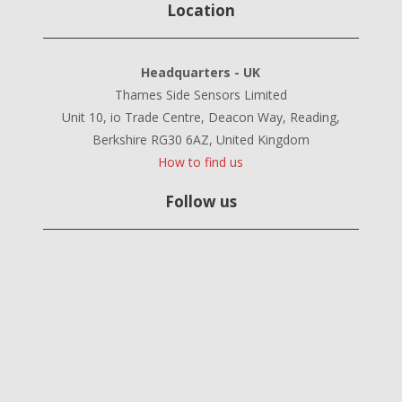
Location
Headquarters - UK
Thames Side Sensors Limited
Unit 10, io Trade Centre, Deacon Way, Reading,
Berkshire RG30 6AZ, United Kingdom
How to find us
Follow us