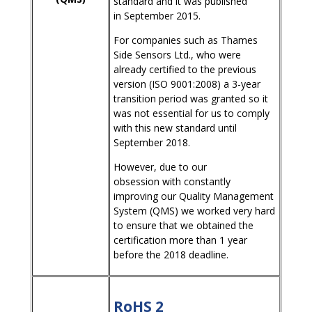
standard and it was published
in September 2015.
For companies such as Thames
Side Sensors Ltd., who were
already certified to the previous
version (ISO 9001:2008) a 3-year
transition period was granted so it
was not essential for us to comply
with this new standard until
September 2018.
However, due to our
obsession with constantly
improving our Quality Management
System (QMS) we worked very hard
to ensure that we obtained the
certification more than 1 year
before the 2018 deadline.
RoHS 2