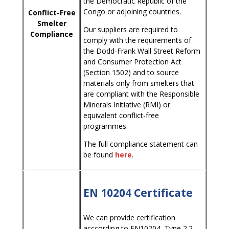
the Democratic Republic of the
Congo or adjoining countries.
Conflict-Free
Smelter
Our suppliers are required to
Compliance
comply with the requirements of
the Dodd-Frank Wall Street Reform
and Consumer Protection Act
(Section 1502) and to source
materials only from smelters that
are compliant with the Responsible
Minerals Initiative (RMI) or
equivalent conflict-free
programmes.
The full compliance statement can
be found
here
.
EN 10204 Certificate
We can provide certification
acccording to EN10204, Type 2.2,