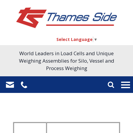
Select Language
▼
World Leaders in Load Cells and Unique
Weighing Assemblies for Silo, Vessel and
Process Weighing