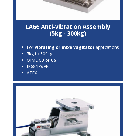
LA66 Anti-Vibration Assembly
(5kg - 300kg)
For
vibrating or mixer/agitator
applications
5kg to 300kg
OIML C3 or
C6
IP68/IP69K
ATEX