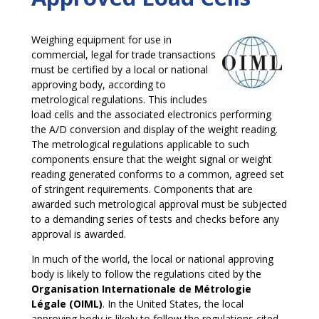
Weighing equipment for use in
commercial, legal for trade transactions
must be certified by a local or national
approving body, according to
metrological regulations. This includes
load cells and the associated electronics performing
the A/D conversion and display of the weight reading.
The metrological regulations applicable to such
components ensure that the weight signal or weight
reading generated conforms to a common, agreed set
of stringent requirements. Components that are
awarded such metrological approval must be subjected
to a demanding series of tests and checks before any
approval is awarded.
In much of the world, the local or national approving
body is likely to follow the regulations cited by the
Organisation Internationale de Métrologie
Légale (OIML)
. In the United States, the local
approving body is likely to follow the regulations cited