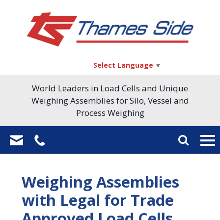
Select Language
▼
World Leaders in Load Cells and Unique
Weighing Assemblies for Silo, Vessel and
Process Weighing
Weighing Assemblies
with Legal for Trade
Approved Load Cells