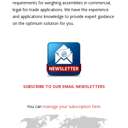
requirements for weighing assemblies in commercial,
legal-for-trade applications. We have the experience
and applications knowledge to provide expert guidance
on the optimum solution for you.
SUBSCRIBE TO OUR EMAIL NEWSLETTERS
You can
manage your subscription here
.