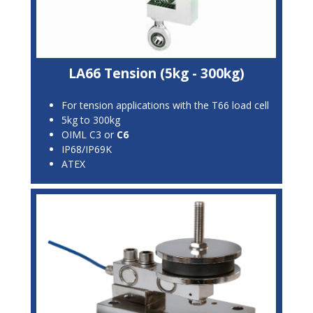
LA66 Tension (5kg - 300kg)
For tension applications with the T66 load cell
5kg to 300kg
OIML C3 or
C6
IP68/IP69K
ATEX