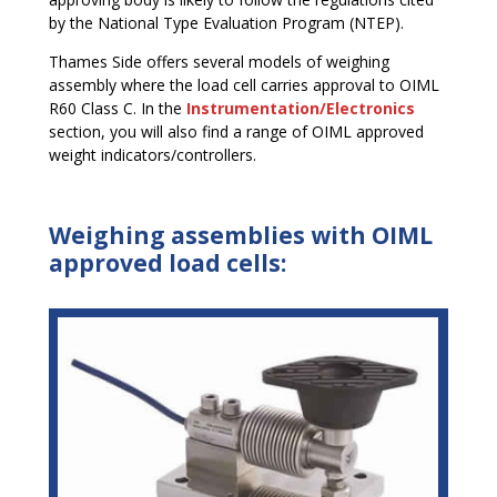
by the National Type Evaluation Program (NTEP).
Thames Side offers several models of weighing
assembly where the load cell carries approval to OIML
R60 Class C. In the
Instrumentation/Electronics
section, you will also find a range of OIML approved
weight indicators/controllers.
Weighing assemblies with OIML
approved load cells: