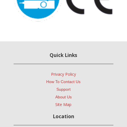
Quick Links
Privacy Policy
How To Contact Us
Support
About Us
Site Map
Location