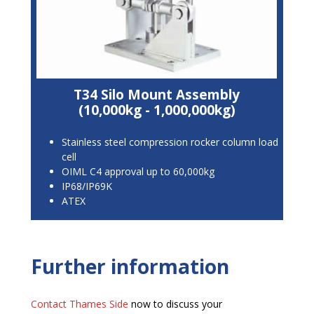
T34 Silo Mount Assembly
(10,000kg - 1,000,000kg)
Stainless steel compression rocker column load
cell
OIML C4 approval up to 60,000kg
IP68/IP69K
ATEX
Further information
Contact Thames Side
now to discuss your