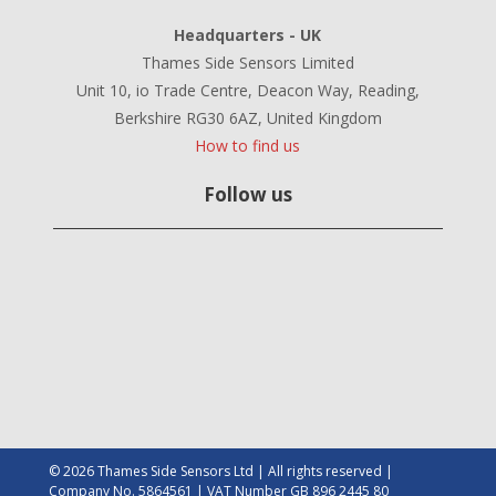
Headquarters - UK
Thames Side Sensors Limited
Unit 10, io Trade Centre, Deacon Way, Reading,
Berkshire RG30 6AZ, United Kingdom
How to find us
Follow us
© 2026 Thames Side Sensors Ltd | All rights reserved |
Company No. 5864561 | VAT Number GB 896 2445 80