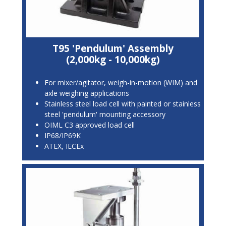
T95 'Pendulum' Assembly
(2,000kg - 10,000kg)
For mixer/agitator, weigh-in-motion (WIM) and
axle weighing applications
Stainless steel load cell with painted or stainless
steel 'pendulum' mounting accessory
OIML C3 approved load cell
IP68/IP69K
ATEX, IECEx