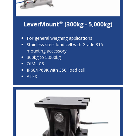
®
LeverMount
(300kg - 5,000kg)
For general weighing applications
Stainless steel load cell with Grade 316
mounting accessory
300kg to 5,000kg
OIML C3
IP68/IP69K with 350i load cell
ATEX