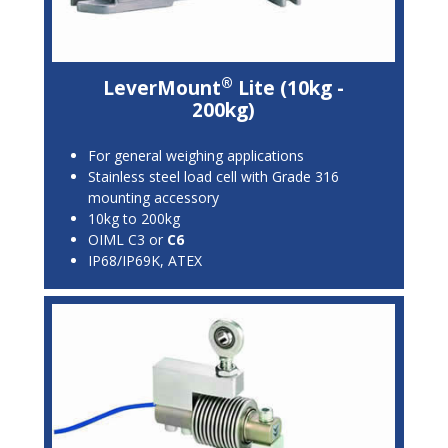
®
LeverMount
Lite (10kg -
200kg)
For general weighing applications
Stainless steel load cell with Grade 316
mounting accessory
10kg to 200kg
OIML C3 or
C6
IP68/IP69K, ATEX