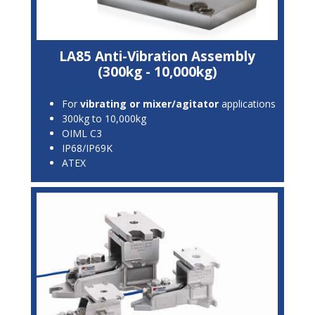
LA85 Anti-Vibration Assembly
(300kg - 10,000kg)
For
vibrating or mixer/agitator
applications
300kg to 10,000kg
OIML C3
IP68/IP69K
ATEX