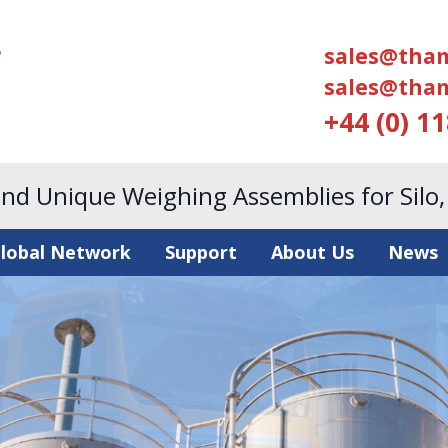
sales@tham
sales@tham
+44 (0) 1
and Unique Weighing Assemblies for Silo
lobal Network
Support
About Us
News