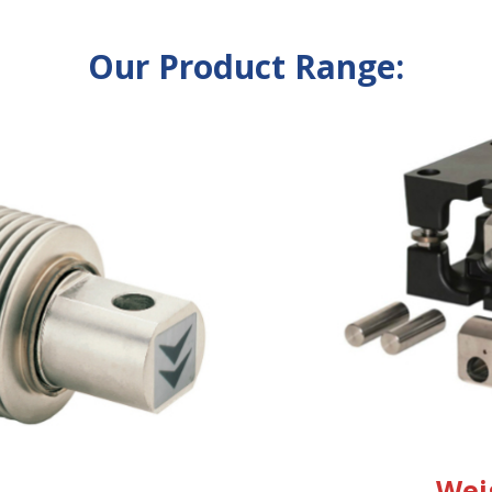
Our Product Range:
Wei