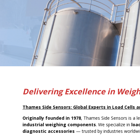
Delivering Excellence in Weig
Thames Side Sensors: Global Experts in Load Cells
Originally founded in 1978
, Thames Side Sensors is a l
industrial weighing components
. We specialize in
loa
diagnostic accessories
— trusted by industries worldwid