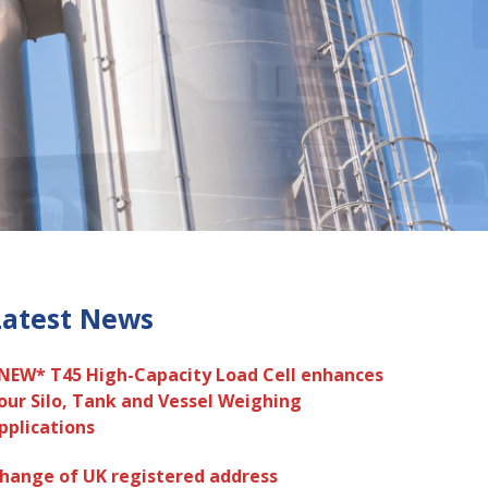
Latest News
NEW* T45 High-Capacity Load Cell enhances
our Silo, Tank and Vessel Weighing
pplications
hange of UK registered address