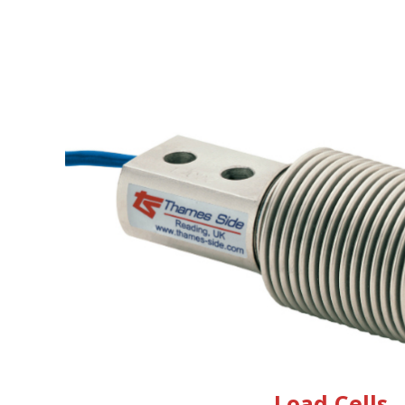
Load Cells