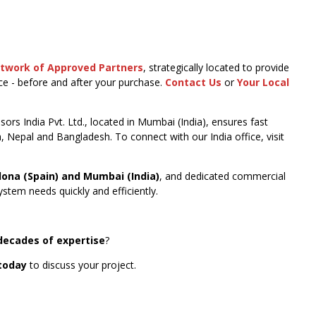
etwork of Approved Partners
, strategically located to provide
nce - before and after your purchase.
Contact Us
or
Your Local
ors India Pvt. Ltd., located in Mumbai (India), ensures fast
a, Nepal and Bangladesh. To connect with our India office, visit
lona (Spain) and Mumbai (India)
, and dedicated commercial
stem needs quickly and efficiently.
decades of expertise
?
today
to discuss your project.