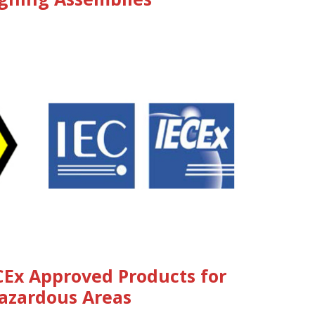
CEx Approved Products for
azardous Areas