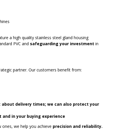
chines
ture a high quality stainless steel gland housing
standard PVC and
safeguarding your investment
in
rategic partner. Our customers benefit from:
 about delivery times; we can also protect your
t and in your buying experience
ew ones, we help you achieve
precision and reliability.