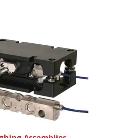
ghing Assemblies