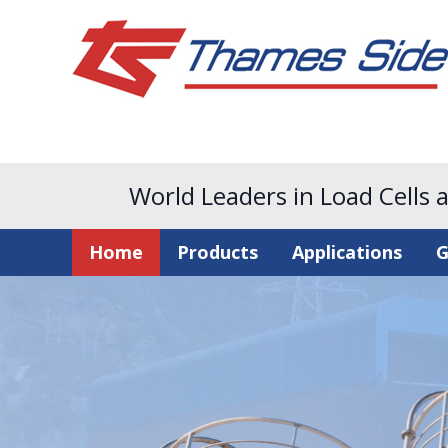
World Leaders in Load Cells 
Home
Products
Applications
G