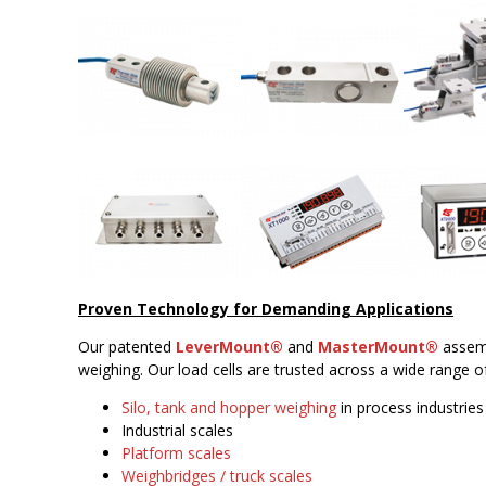
Proven Technology for Demanding Applications
Our patented
LeverMount®
and
MasterMount®
assemb
weighing. Our load cells are trusted across a wide range of
Silo, tank and hopper weighing
in process industries
Industrial scales
Platform scales
Weighbridges / truck scales