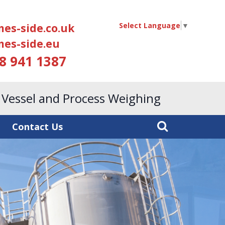
Select Language
▼
es-side.co.uk
es-side.eu
18 941 1387
, Vessel and Process Weighing
Contact Us