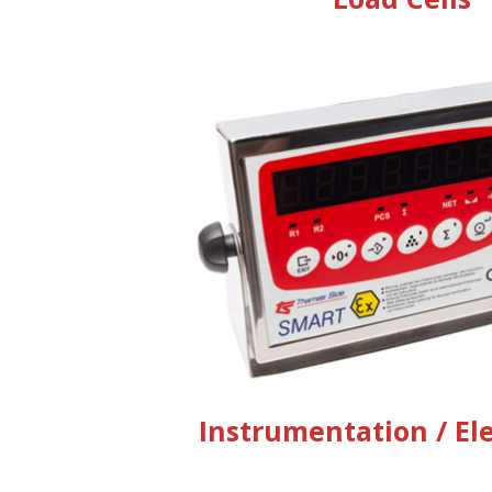
Instrumentation / El