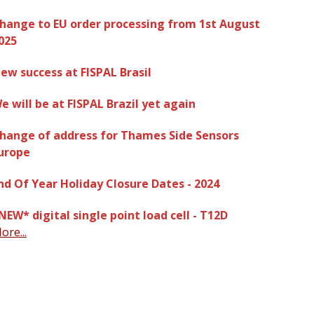
hange to EU order processing from 1st August
025
ew success at FISPAL Brasil
e will be at FISPAL Brazil yet again
hange of address for Thames Side Sensors
urope
nd Of Year Holiday Closure Dates - 2024
NEW* digital single point load cell - T12D
ore...