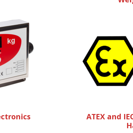
ectronics
ATEX and IE
H