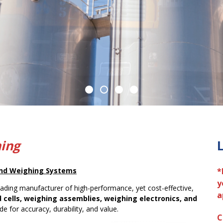
hing
 and Weighing Systems
*
y
eading manufacturer of high-performance, yet cost-effective,
a
d cells, weighing assemblies, weighing electronics, and
e for accuracy, durability, and value.
C