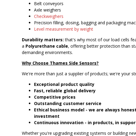
Belt conveyors
Axle weighers
Checkweighers
Precision filling, dosing, bagging and packaging ma
Level measurement by weight
Durability matters:
that's why most of our load cells fea
a
Polyurethane cable
, offering better protection than 
demanding environments.
Why Choose Thames Side Sensors?
We're more than just a supplier of products; we're your st
Exceptional product quality
Fast, reliable global delivery
Competitive prices
Outstanding customer service
Ethical business model - we are always honest
investment
Continuous innovation - in products, in suppor
Whether you're upgrading existing systems or building n