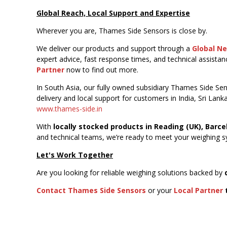
Global Reach, Local Support and Expertise
Wherever you are, Thames Side Sensors is close by.
We deliver our products and support through a
Global N
expert advice, fast response times, and technical assista
Partner
now to find out more.
In South Asia, our fully owned subsidiary Thames Side Sens
delivery and local support for customers in India, Sri Lank
www.thames-side.in
With
locally stocked products in Reading (UK), Barce
and technical teams, we’re ready to meet your weighing sy
Let's Work Together
Are you looking for reliable weighing solutions backed by
Contact Thames Side Sensors
or your
Local Partner