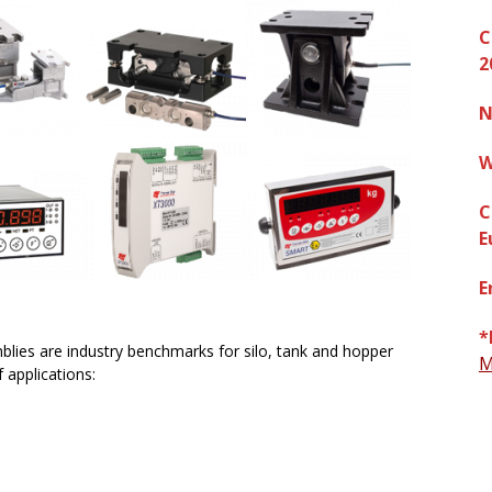
C
2
N
W
C
E
E
*
lies are industry benchmarks for silo, tank and hopper
M
 applications: