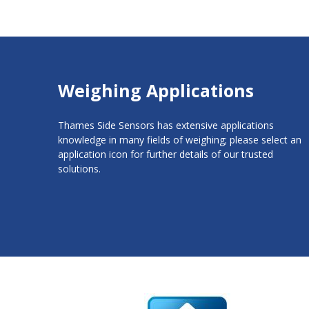
Weighing Applications
Thames Side Sensors has extensive applications
knowledge in many fields of weighing; please select an
application icon for further details of our trusted
solutions.