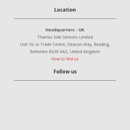
Location
Headquarters - UK
Thames Side Sensors Limited
Unit 10, io Trade Centre, Deacon Way, Reading,
Berkshire RG30 6AZ, United Kingdom
How to find us
Follow us