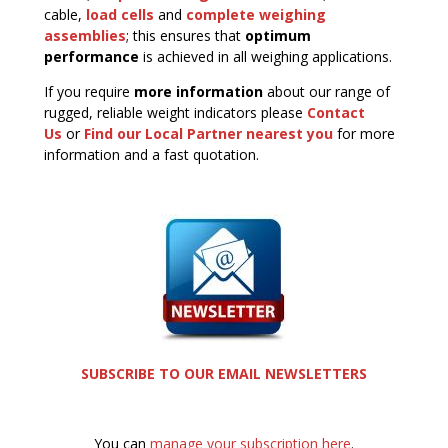
cable,
load cells
and
complete weighing
assemblies
; this ensures that
optimum
performance
is achieved in all weighing applications.
If you require
more information
about our range of
rugged, reliable weight indicators please
Contact
Us
or
Find our Local Partner nearest you
for more
information and a fast quotation.
SUBSCRIBE TO OUR EMAIL NEWSLETTERS
You can
manage your subscription here
.