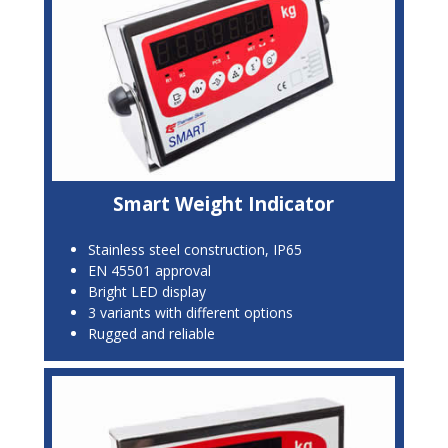
Smart Weight Indicator
Stainless steel construction, IP65
EN 45501 approval
Bright LED display
3 variants with different options
Rugged and reliable