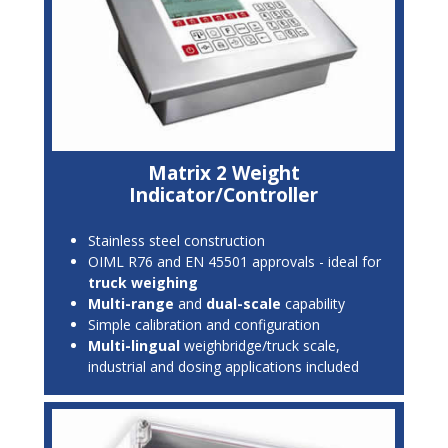
Matrix 2 Weight
Indicator/Controller
Stainless steel construction
OIML R76 and EN 45501 approvals - ideal for
truck weighing
Multi-range
and
dual-scale
capability
Simple calibration and configuration
Multi-lingual
weighbridge/truck scale,
industrial and dosing applications included