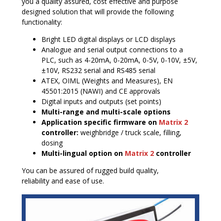
you a quality assured, cost effective and purpose
designed solution that will provide the following
functionality:
Bright LED digital displays or LCD displays
Analogue and serial output connections to a
PLC, such as 4-20mA, 0-20mA, 0-5V, 0-10V, ±5V,
±10V, RS232 serial and RS485 serial
ATEX, OIML (Weights and Measures), EN
45501:2015 (NAWI) and CE approvals
Digital inputs and outputs (set points)
Multi-range and multi-scale options
Application specific firmware on
Matrix 2
controller:
weighbridge / truck scale, filling,
dosing
Multi-lingual option on
Matrix 2
controller
You can be assured of rugged build quality,
reliability and ease of use.