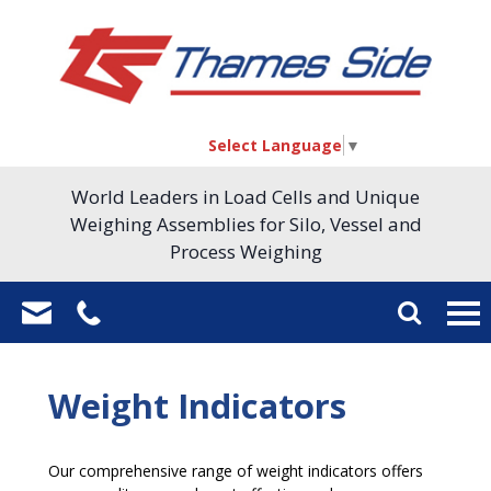
Select Language
▼
World Leaders in Load Cells and Unique
Weighing Assemblies for Silo, Vessel and
Process Weighing
Weight Indicators
Our comprehensive range of weight indicators offers