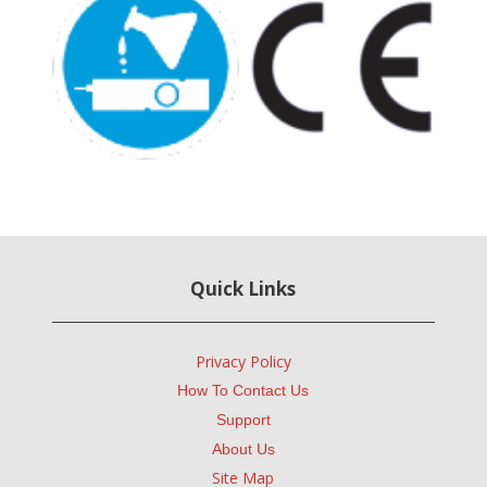
Quick Links
Privacy Policy
How To Contact Us
Support
About Us
Site Map