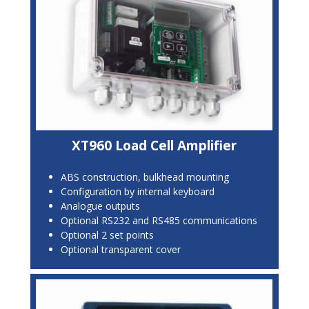
XT960 Load Cell Amplifier
ABS construction, bulkhead mounting
Configuration by internal keyboard
Analogue outputs
Optional RS232 and RS485 communications
Optional 2 set points
Optional transparent cover