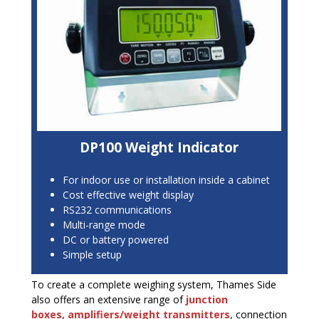
DP100 Weight Indicator
For indoor use or installation inside a cabinet
Cost effective weight display
RS232 communications
Multi-range mode
DC or battery powered
Simple setup
To create a complete weighing system, Thames Side
also offers an extensive range of
junction
boxes
,
a
mplifiers/weight transmitters
, connection