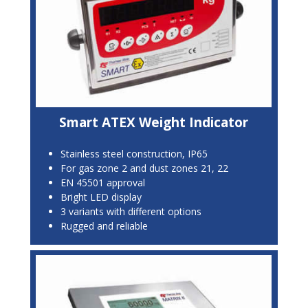
Smart ATEX Weight Indicator
Stainless steel construction, IP65
For gas zone 2 and dust zones 21, 22
EN 45501 approval
Bright LED display
3 variants with different options
Rugged and reliable