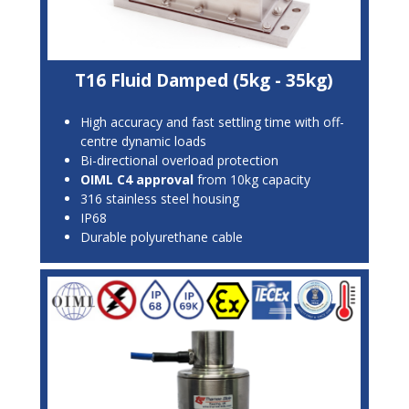
T16 Fluid Damped (5kg - 35kg)
High accuracy and fast settling time with off-
centre dynamic loads
Bi-directional overload protection
OIML C4 approval
from 10kg capacity
316 stainless steel housing
IP68
Durable polyurethane cable