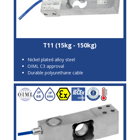
T11 (15kg - 150kg)
Nickel plated alloy steel
OIML C3 approval
Durable polyurethane cable