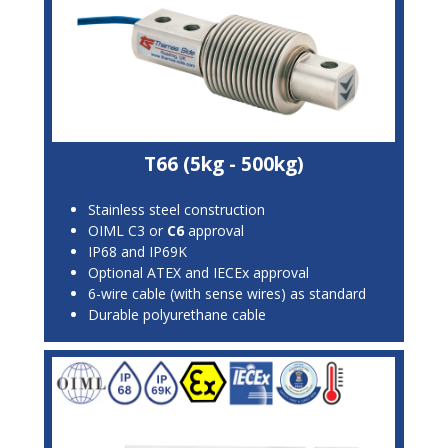
T66 (5kg - 500kg)
Stainless steel construction
OIML C3 or
C6
approval
IP68 and IP69K
Optional ATEX and IECEx approval
6-wire cable (with sense wires) as standard
Durable polyurethane cable