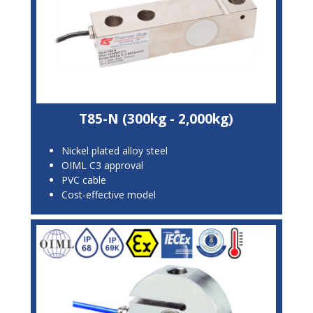
T85-N (300kg - 2,000kg)
Nickel plated alloy steel
OIML C3 approval
PVC cable
Cost-effective model