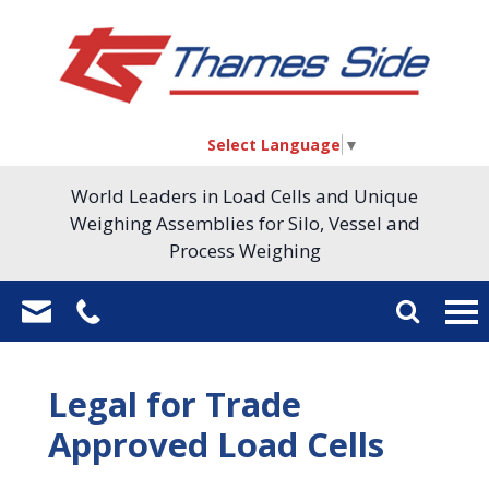
Select Language
▼
World Leaders in Load Cells and Unique
Weighing Assemblies for Silo, Vessel and
Process Weighing
Legal for Trade
Approved Load Cells