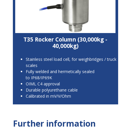
T35 Rocker Column (30,000kg -
40,000kg)
Stainless steel load cell, for weighbridges / truck
scales
Fully welded and hermetically sealed
to IP68/IP69K
OIML C4 approval
Durable polyurethane cable
Calibrated in mV/V/Ohm
Further information