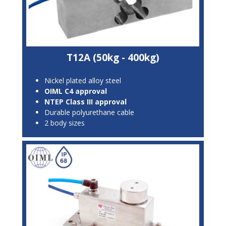
T12A (50kg - 400kg)
Nickel plated alloy steel
OIML C4 approval
NTEP Class III approval
Durable polyurethane cable
2 body sizes