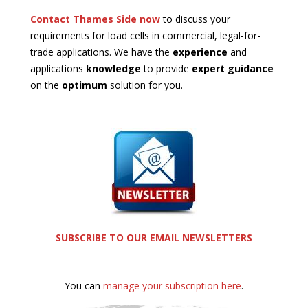
Contact Thames Side now
to discuss your
requirements for load cells in commercial, legal-for-
trade applications. We have the
experience
and
applications
knowledge
to provide
expert guidance
on the
optimum
solution for you.
SUBSCRIBE TO OUR EMAIL NEWSLETTERS
You can
manage your subscription here
.