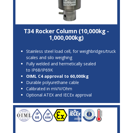
T34 Rocker Column (10,000kg -
1,000,000kg)
Stainless steel load cell, for weighbridges/truck
scales and silo weighing
Fully welded and hermetically sealed
to IP68/IP69K
OIML C4 approval to 60,000kg
Durable polyurethane cable
Calibrated in mV/V/Ohm
Optional ATEX and IECEx approval