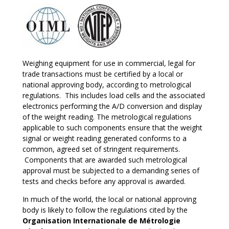
Weighing equipment for use in commercial, legal for
trade transactions must be certified by a local or
national approving body, according to metrological
regulations. This includes load cells and the associated
electronics performing the A/D conversion and display
of the weight reading. The metrological regulations
applicable to such components ensure that the weight
signal or weight reading generated conforms to a
common, agreed set of stringent requirements.
Components that are awarded such metrological
approval must be subjected to a demanding series of
tests and checks before any approval is awarded.
In much of the world, the local or national approving
body is likely to follow the regulations cited by the
Organisation Internationale de Métrologie