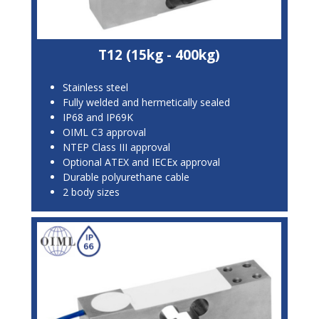
T12 (15kg - 400kg)
Stainless steel
Fully welded and hermetically sealed
IP68 and IP69K
OIML C3 approval
NTEP Class III approval
Optional ATEX and IECEx approval
Durable polyurethane cable
2 body sizes