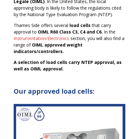
Légale (OIML)
. In the United States, the local
approving body is likely to follow the regulations cited
by the National Type Evaluation Program (NTEP).
Thames Side offers several
load cells
that carry
approval to
OIML R60 Class C3, C4 and C6.
In the
Instrumentation/Electronics
section, you will also find a
range of
OIML approved weight
indicators/controllers.
A selection of load cells carry NTEP approval, as
well as OIML approval.
Our approved load cells: