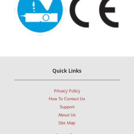
Quick Links
Privacy Policy
How To Contact Us
Support
About Us
Site Map