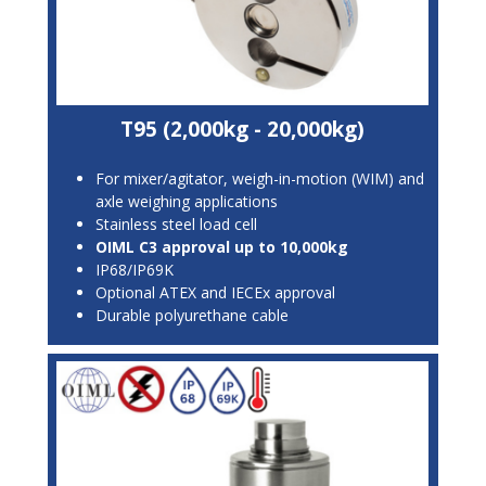
T95 (2,000kg - 20,000kg)
For mixer/agitator, weigh-in-motion (WIM) and
axle weighing applications
Stainless steel load cell
OIML C3 approval up to 10,000kg
IP68/IP69K
Optional ATEX and IECEx approval
Durable polyurethane cable