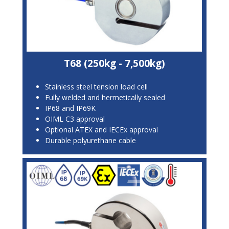
T68 (250kg - 7,500kg)
Stainless steel tension load cell
Fully welded and hermetically sealed
IP68 and IP69K
OIML C3 approval
Optional ATEX and IECEx approval
Durable polyurethane cable