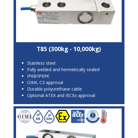
T85 (300kg - 10,000kg)
Stainless steel
Fully welded and hermetically sealed
IP68/IP69K
OIML C3 approval
Durable polyurethane cable
Optional ATEX and IECEx approval