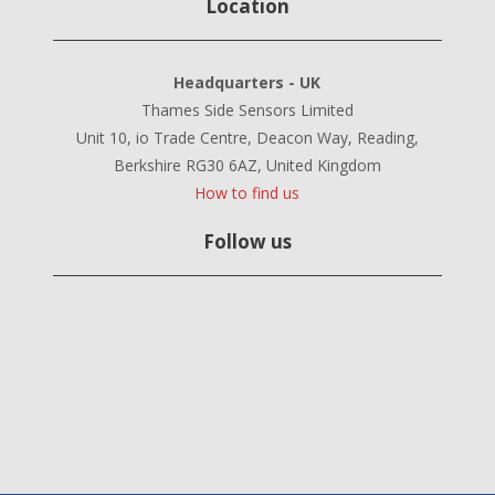
Location
Headquarters - UK
Thames Side Sensors Limited
Unit 10, io Trade Centre, Deacon Way, Reading,
Berkshire RG30 6AZ, United Kingdom
How to find us
Follow us