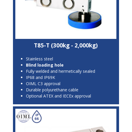
T85-T (300kg - 2,000kg)
Stainless steel
Blind loading hole
Fully welded and hermetically sealed
IP68 and IP69K
OIML C3 approval
Durable polyurethane cable
Optional ATEX and IECEx approval