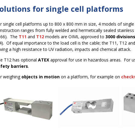
olutions for single cell platforms
r single cell platforms up to 800 x 800 mm in size, 4 models of single p
nstruction ranges from fully welded and hermetically sealed stainless 
P66). The
T11
and
T12
models are OIML approved to
3000 division
4). Of equal importance to the load cell is the cable; the T11, T12 a
ving a high resistance to UV radiation, impacts and chemical attack.
e T12 has optional
ATEX
approval for use in hazardous areas. For u
fety barriers
.
r weighing
objects in motion
on a platform, for example on
check