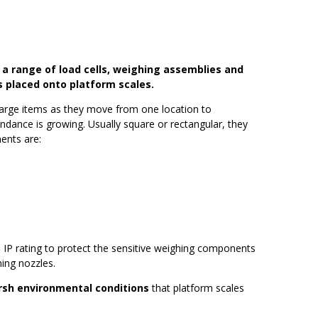
 a range of load cells, weighing assemblies and
 placed onto platform scales.
large items as they move from one location to
undance is growing. Usually square or rectangular, they
ents are:
h IP rating to protect the sensitive weighing components
ing nozzles.
arsh environmental conditions
that platform scales