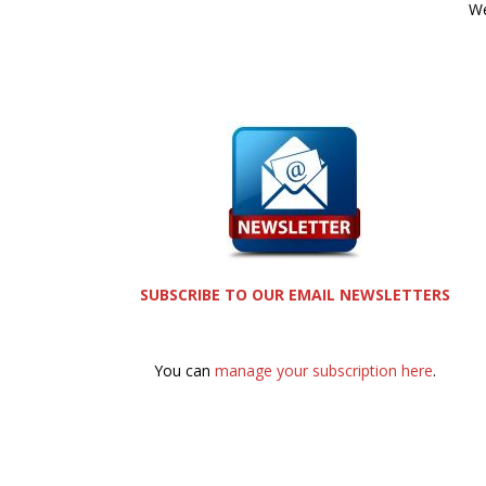
We
SUBSCRIBE TO OUR EMAIL NEWSLETTERS
You can
manage your subscription here
.