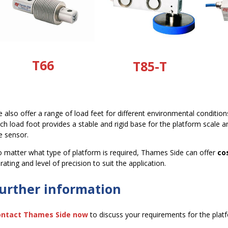
T66
T85-T
 also offer a range of load feet for different environmental conditio
ch load foot provides a stable and rigid base for the platform scale 
e sensor.
 matter what type of platform is required, Thames Side can offer
co
 rating and level of precision to suit the application.
urther information
ontact Thames Side now
to discuss your requirements for the platf