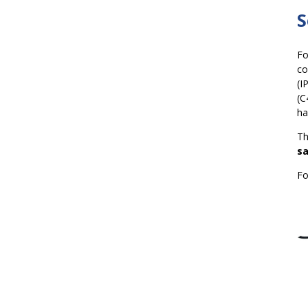
S
Fo
co
(I
(C
ha
Th
sa
Fo