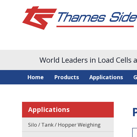
World Leaders in Load Cells 
Home
Products
Applications
G
Applications
Silo / Tank / Hopper Weighing