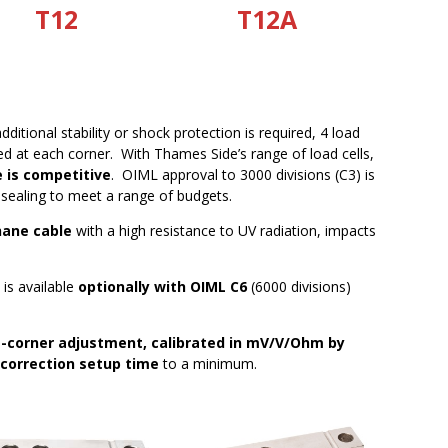
T12
T12A
itional stability or shock protection is required, 4 load
d at each corner. With Thames Side’s range of load cells,
e is competitive
. OIML approval to 3000 divisions (C3) is
 sealing to meet a range of budgets.
hane cable
with a high resistance to UV radiation, impacts
l is available
optionally with OIML C6
(6000 divisions)
-corner adjustment, calibrated in mV/V/Ohm by
 correction setup time
to a minimum.