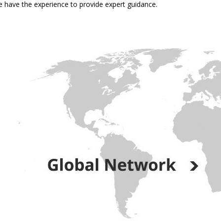
 have the experience to provide expert guidance.