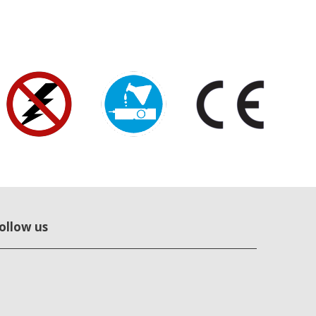
ollow us