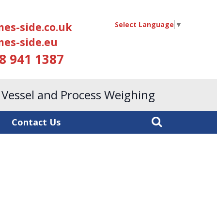
Select Language
▼
es-side.co.uk
es-side.eu
18 941 1387
, Vessel and Process Weighing
Contact Us