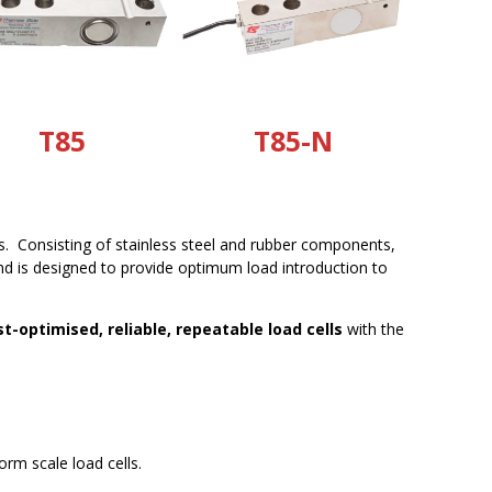
T85
T85-N
ns. Consisting of stainless steel and rubber components,
and is designed to provide optimum load introduction to
st-optimised, reliable, repeatable load cells
with the
orm scale load cells.