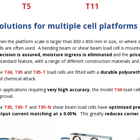
T5
T11
olutions for multiple cell platforms
en the platform scale is larger than 800 x 800 mm in size, or where add
lls are often used. A bending beam or shear beam load cell is mounte
ecision is assured, moisture ingress is eliminated
and the
pric
standard feature, with a range of different construction materials and
he
T66
,
T85
and
T85-T
load cells are fitted with a
durable polyuret
d chemical attack.
r applications requiring
very high accuracy
, the model
T66
load cel
proval.
he
T85
,
T85-T
and
T85-N
shear beam load cells have
optimised pre
tput current matching at ± 0.05%
. This greatly
reduces corner