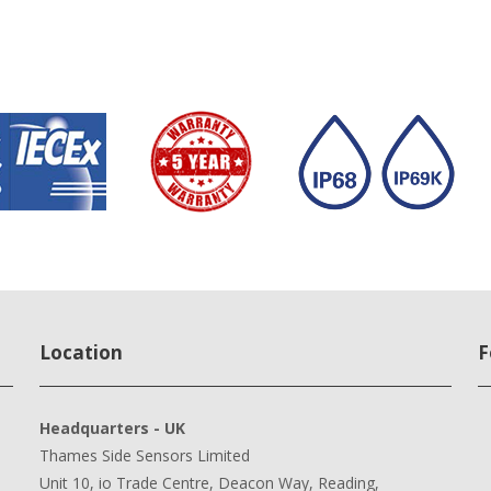
Location
F
Headquarters - UK
Thames Side Sensors Limited
Unit 10, io Trade Centre, Deacon Way, Reading,