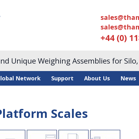
sales@tham
sales@tham
+44 (0) 1
and Unique Weighing Assemblies for Silo
lobal Network
Support
About Us
News
Platform Scales