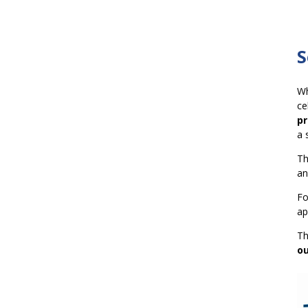
S
Wh
ce
pr
a 
T
an
Fo
ap
T
ou