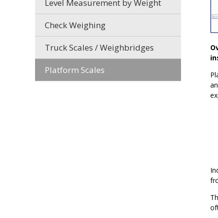
Level Measurement by Weight
Check Weighing
Truck Scales / Weighbridges
Ov
in
Platform Scales
Pl
an
ex
In
fr
Th
of