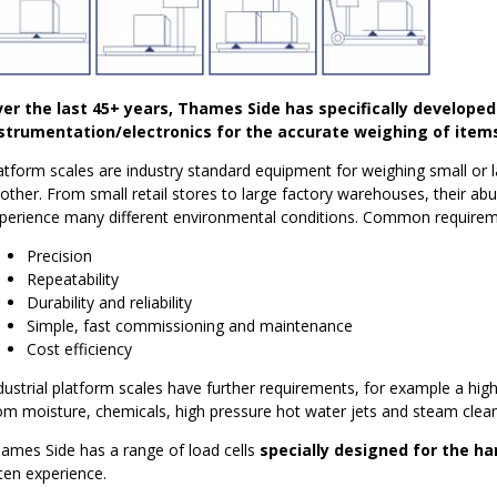
er the last 45+ years, Thames Side has specifically developed
strumentation/electronics for the accurate weighing of items
atform scales are industry standard equipment for weighing small or 
other. From small retail stores to large factory warehouses, their ab
perience many different environmental conditions. Common requirem
Precision
Repeatability
Durability and reliability
Simple, fast commissioning and maintenance
Cost efficiency
dustrial platform scales have further requirements, for example a hig
om moisture, chemicals, high pressure hot water jets and steam clean
ames Side has a range of load cells
specially designed for the h
ten experience.