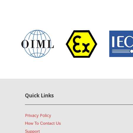
Quick Links
Privacy Policy
How To Contact Us
Support