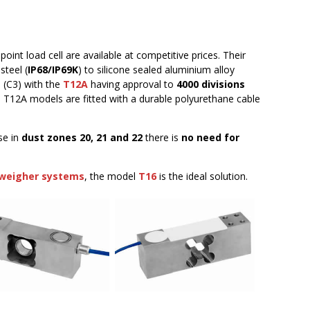
oint load cell are available at competitive prices. Their
steel (
IP68/IP69K
) to silicone sealed aluminium alloy
s
(C3) with the
T12A
having approval to
4000 divisions
nd T12A models are fitted with a durable polyurethane cable
se in
dust zones 20, 21 and 22
there is
no need for
weigher systems
, the model
T16
is the ideal solution.