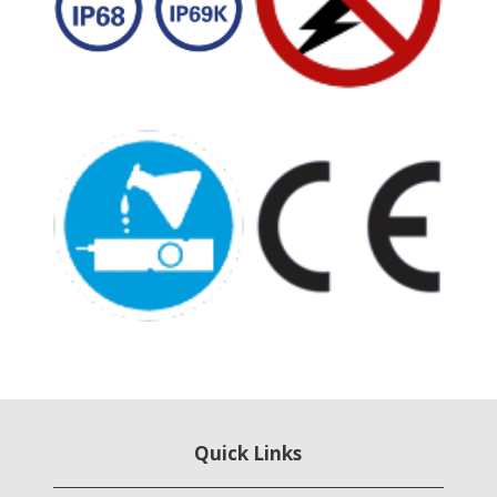
Quick Links