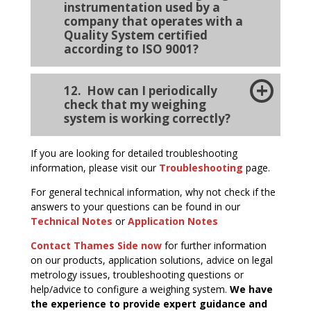
instrumentation used by a
company that operates with a
Quality System certified
according to ISO 9001?
12. How can I periodically
check that my weighing
system is working correctly?
If you are looking for detailed troubleshooting
information, please visit our
Troubleshooting
page.
For general technical information, why not check if the
answers to your questions can be found in our
Technical Notes
or
Application Notes
Contact Thames Side now
for further information
on our products, application solutions, advice on legal
metrology issues, troubleshooting questions or
help/advice to configure a weighing system.
We have
the experience to provide expert guidance and