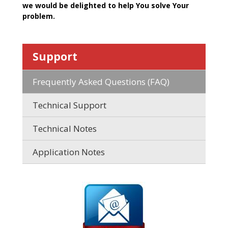
we would be delighted to help You solve Your
problem.
Support
Frequently Asked Questions (FAQ)
Technical Support
Technical Notes
Application Notes