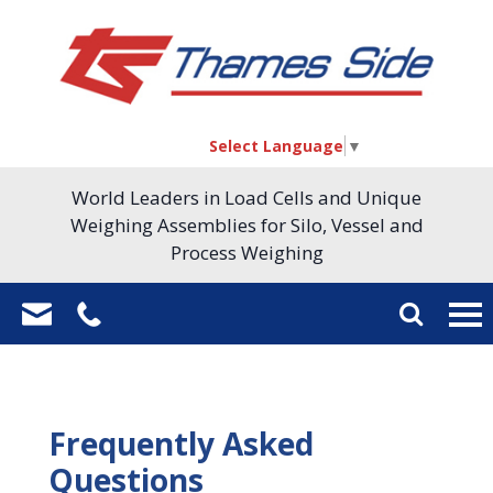
Select Language
▼
World Leaders in Load Cells and Unique
Weighing Assemblies for Silo, Vessel and
Process Weighing
Frequently Asked
Questions