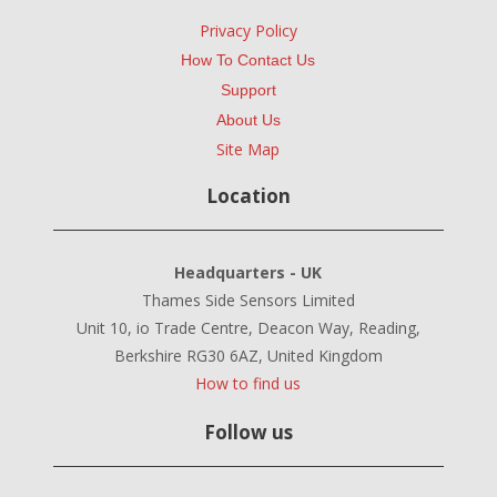
Privacy Policy
How To Contact Us
Support
About Us
Site Map
Location
Headquarters - UK
Thames Side Sensors Limited
Unit 10, io Trade Centre, Deacon Way, Reading,
Berkshire RG30 6AZ, United Kingdom
How to find us
Follow us