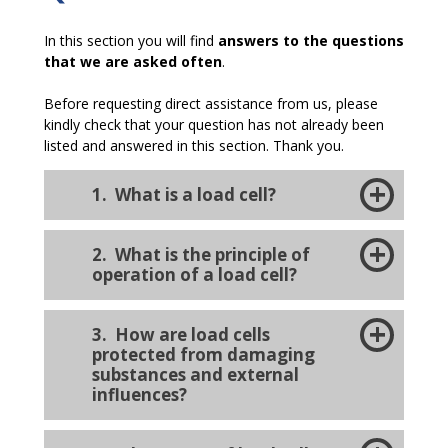
In this section you will find
answers to the questions
that we are asked often
.
Before requesting direct assistance from us, please
kindly check that your question has not already been
listed and answered in this section. Thank you.
1. What is a load cell?
2. What is the principle of
operation of a load cell?
3.
How are load cells
protected from damaging
substances and external
influences?