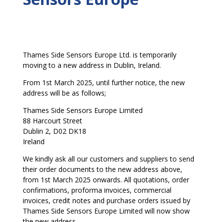
Thames Side Sensors Europe Ltd. is temporarily
moving to a new address in Dublin, Ireland.
From 1st March 2025, until further notice, the new
address will be as follows;
Thames Side Sensors Europe Limited
88 Harcourt Street
Dublin 2, D02 DK18
Ireland
We kindly ask all our customers and suppliers to send
their order documents to the new address above,
from 1st March 2025 onwards. All quotations, order
confirmations, proforma invoices, commercial
invoices, credit notes and purchase orders issued by
Thames Side Sensors Europe Limited will now show
the new address.