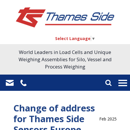
Select Language
▼
World Leaders in Load Cells and Unique
Weighing Assemblies for Silo, Vessel and
Process Weighing
Change of address
for Thames Side
Feb 2025
Sensors Europe