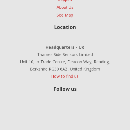
About Us
Site Map
Location
Headquarters - UK
Thames Side Sensors Limited
Unit 10, io Trade Centre, Deacon Way, Reading,
Berkshire RG30 6AZ, United Kingdom
How to find us
Follow us