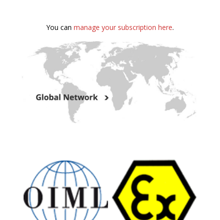
You can
manage your subscription here
.