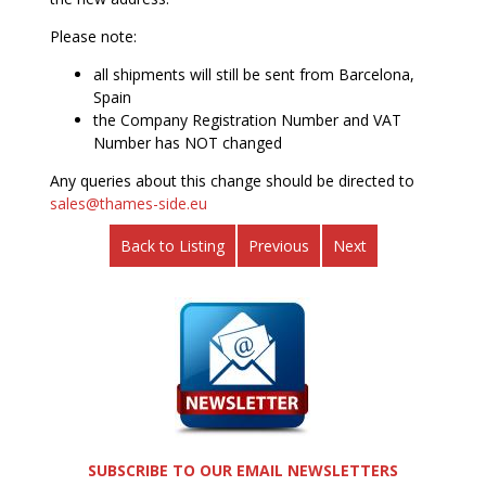
Please note:
all shipments will still be sent from Barcelona,
Spain
the Company Registration Number and VAT
Number has NOT changed
Any queries about this change should be directed to
sales@thames-side.eu
Back to Listing
Previous
Next
SUBSCRIBE TO OUR EMAIL NEWSLETTERS