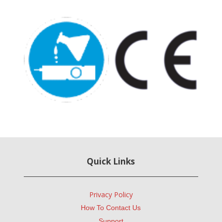
Quick Links
Privacy Policy
How To Contact Us
Support