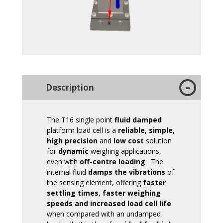
Description
The T16 single point
fluid damped
platform load cell is a
reliable, simple,
high precision
and
low cost
solution
for
dynamic
weighing applications,
even with
off-centre loading
. The
internal fluid
damps the vibrations
of
the sensing element, offering
faster
settling times
,
faster weighing
speeds and increased load cell life
when compared with an undamped