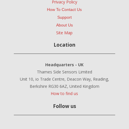
Privacy Policy
How To Contact Us
Support
About Us
Site Map
Location
Headquarters - UK
Thames Side Sensors Limited
Unit 10, io Trade Centre, Deacon Way, Reading,
Berkshire RG30 6AZ, United Kingdom
How to find us
Follow us