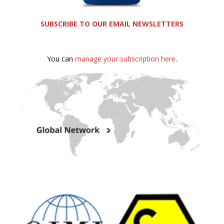
SUBSCRIBE TO OUR EMAIL NEWSLETTERS
You can
manage your subscription here
.