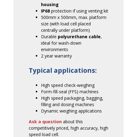
housing
IP68
protection if using venting kit
500mm x 500mm, max. platform
size (with load cell placed
centrally under platform)
Durable
polyurethane cable
,
ideal for wash-down
environments
2 year warranty
Typical applications:
High speed check-weighing
Form-fill-seal (FFS) machines
High speed packaging, bagging,
filling and dosing machines
Dynamic weighing applications
Ask a question
about this
competitively priced, high accuracy, high
speed load cell.