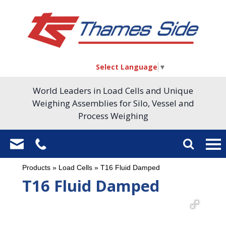
Select Language
▼
World Leaders in Load Cells and Unique
Weighing Assemblies for Silo, Vessel and
Process Weighing
Products
»
Load Cells
»
T16 Fluid Damped
T16 Fluid Damped