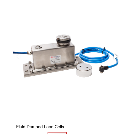
Fluid Damped Load Cells