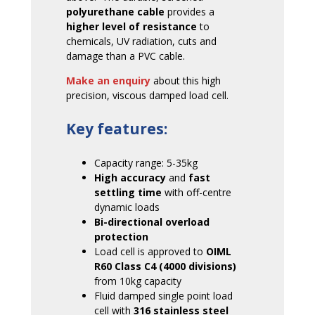
polyurethane cable
provides a
higher level of resistance
to
chemicals, UV radiation, cuts and
damage than a PVC cable.
Make an enquiry
about this high
precision, viscous damped load cell.
Key features:
Capacity range: 5-35kg
High accuracy
and
fast
settling time
with off-centre
dynamic loads
Bi-directional overload
protection
Load cell is approved to
OIML
R60 Class C4 (4000 divisions)
from 10kg capacity
Fluid damped single point load
cell with
316 stainless steel