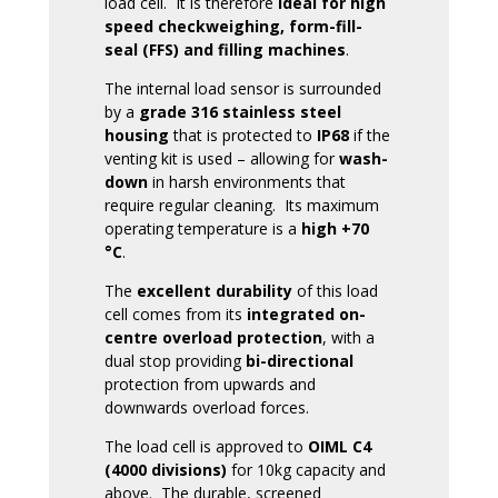
load cell. It is therefore
ideal for high
speed checkweighing, form-fill-
seal (FFS) and filling machines
.
The internal load sensor is surrounded
by a
grade 316 stainless steel
housing
that is protected to
IP68
if the
venting kit is used – allowing for
wash-
down
in harsh environments that
require regular cleaning. Its maximum
operating temperature is a
high +70
°C
.
The
excellent durability
of this load
cell comes from its
integrated on-
centre overload protection
, with a
dual stop providing
bi-directional
protection from upwards and
downwards overload forces.
The load cell is approved to
OIML C4
(4000 divisions)
for 10kg capacity and
above. The durable, screened