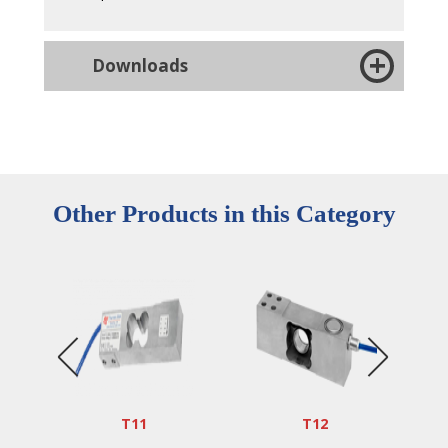
Downloads
Other Products in this Category
T11
T12