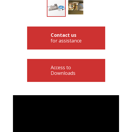
Contact us
for assistance
Access to
Downloads