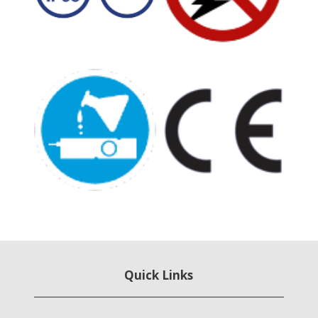
Quick Links