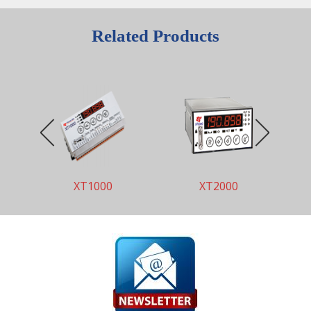
Related Products
XT1000
XT2000