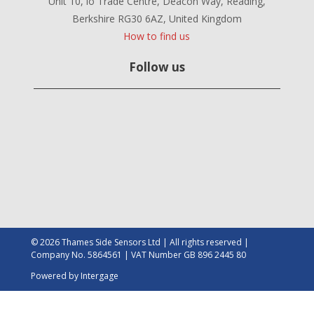
Unit 10, io Trade Centre, Deacon Way, Reading,
Berkshire RG30 6AZ, United Kingdom
How to find us
Follow us
© 2026 Thames Side Sensors Ltd | All rights reserved |
Company No. 5864561 | VAT Number GB 896 2445 80
Powered by
Intergage