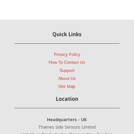
Quick Links
Privacy Policy
How To Contact Us
Support
About Us
Site Map
Location
Headquarters - UK
Thames Side Sensors Limited