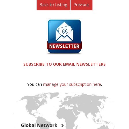
Back to Listing
Previous
SUBSCRIBE TO OUR EMAIL NEWSLETTERS
You can
manage your subscription here
.