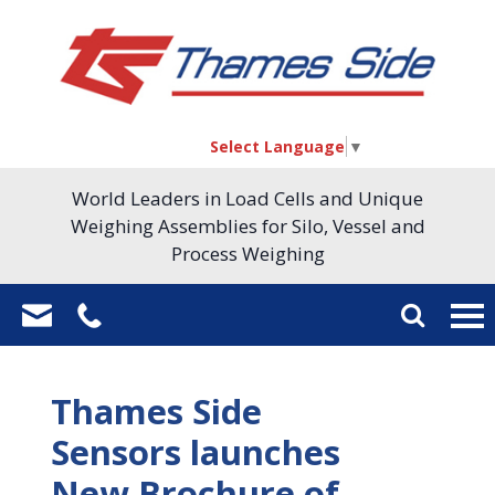
Select Language
▼
World Leaders in Load Cells and Unique
Weighing Assemblies for Silo, Vessel and
Process Weighing
Thames Side
Sensors launches
New Brochure of