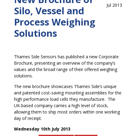
Jul 2013
Silo, Vessel and
Process Weighing
Solutions
Thames Side Sensors has published a new Corporate
Brochure, presenting an overview of the company’s
values and the broad range of their offered weighing
solutions.
The new brochure showcases Thames Side’s unique
and patented cost-saving mounting assemblies for the
high performance load cells they manufacture. The
UK-based company carries a high level of stock,
allowing them to ship most orders within one working
day of receipt.
Wednesday 10th July 2013