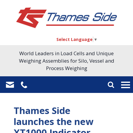
Select Language
▼
World Leaders in Load Cells and Unique
Weighing Assemblies for Silo, Vessel and
Process Weighing
Thames Side
launches the new
XT1000 Indicator