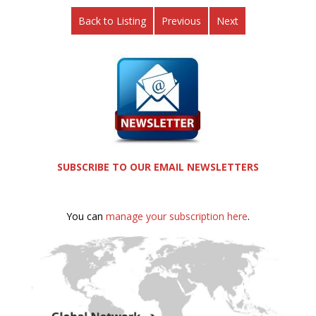
Back to Listing
Previous
Next
SUBSCRIBE TO OUR EMAIL NEWSLETTERS
You can
manage your subscription here
.