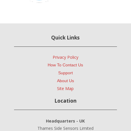
Quick Links
Privacy Policy
How To Contact Us
Support
About Us
Site Map
Location
Headquarters - UK
Thames Side Sensors Limited