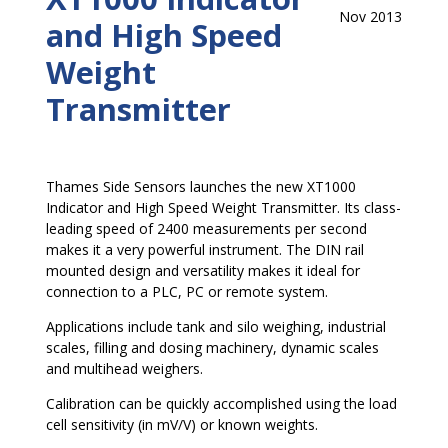
Nov 2013
and High Speed
Weight
Transmitter
Thames Side Sensors launches the new XT1000
Indicator and High Speed Weight Transmitter. Its class-
leading speed of 2400 measurements per second
makes it a very powerful instrument. The DIN rail
mounted design and versatility makes it ideal for
connection to a PLC, PC or remote system.
Applications include tank and silo weighing, industrial
scales, filling and dosing machinery, dynamic scales
and multihead weighers.
Calibration can be quickly accomplished using the load
cell sensitivity (in mV/V) or known weights.