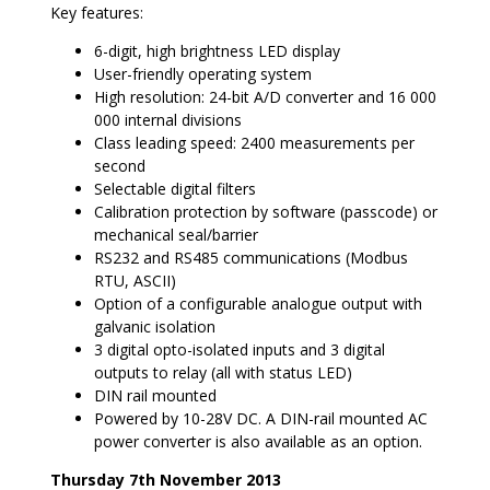
Key features:
6-digit, high brightness LED display
User-friendly operating system
High resolution: 24-bit A/D converter and 16 000
000 internal divisions
Class leading speed: 2400 measurements per
second
Selectable digital filters
Calibration protection by software (passcode) or
mechanical seal/barrier
RS232 and RS485 communications (Modbus
RTU, ASCII)
Option of a configurable analogue output with
galvanic isolation
3 digital opto-isolated inputs and 3 digital
outputs to relay (all with status LED)
DIN rail mounted
Powered by 10-28V DC. A DIN-rail mounted AC
power converter is also available as an option.
Thursday 7th November 2013