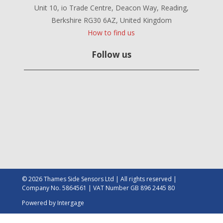
Unit 10, io Trade Centre, Deacon Way, Reading,
Berkshire RG30 6AZ, United Kingdom
How to find us
Follow us
© 2026 Thames Side Sensors Ltd | All rights reserved |
Company No. 5864561 | VAT Number GB 896 2445 80
Powered by
Intergage