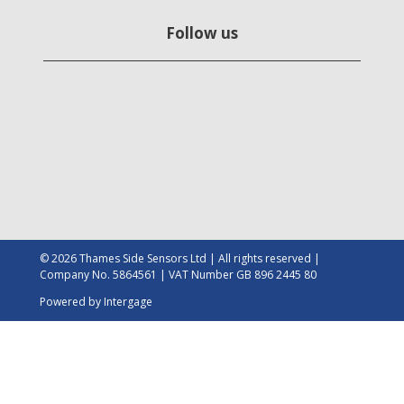
Follow us
© 2026 Thames Side Sensors Ltd | All rights reserved |
Company No. 5864561 | VAT Number GB 896 2445 80
Powered by
Intergage