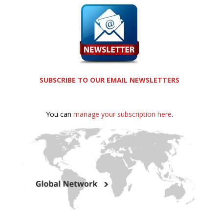
SUBSCRIBE TO OUR EMAIL NEWSLETTERS
You can
manage your subscription here
.