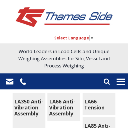
Select Language
▼
World Leaders in Load Cells and Unique
Weighing Assemblies for Silo, Vessel and
Process Weighing
LA350 Anti-
LA66 Anti-
LA66
Vibration
Vibration
Tension
Assembly
Assembly
LA85 Anti-