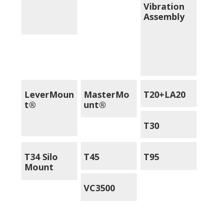
Vibration
Assembly
LeverMoun
MasterMo
T20+LA20
t®
unt®
T30
T34 Silo
T45
T95
Mount
VC3500