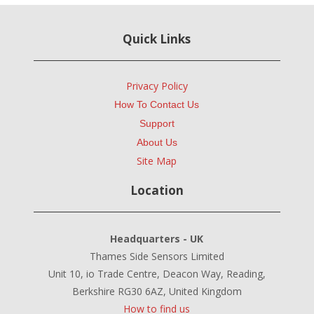
Quick Links
Privacy Policy
How To Contact Us
Support
About Us
Site Map
Location
Headquarters - UK
Thames Side Sensors Limited
Unit 10, io Trade Centre, Deacon Way, Reading,
Berkshire RG30 6AZ, United Kingdom
How to find us