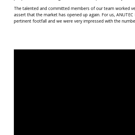
The talented and committed members of our team worked ver
assert that the market has opened up again. For us, ANUTEC I
pertinent footfall and we were very impressed with the numbe