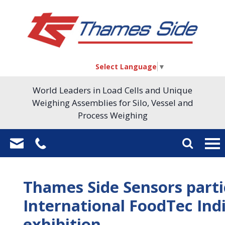
Select Language
▼
World Leaders in Load Cells and Unique
Weighing Assemblies for Silo, Vessel and
Process Weighing
Thames Side Sensors part
International FoodTec Ind
exhibition