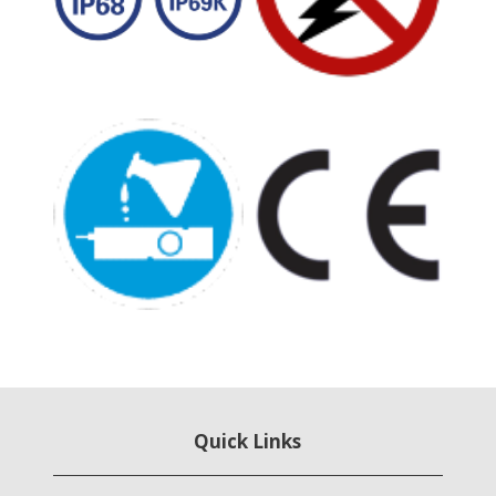
Quick Links