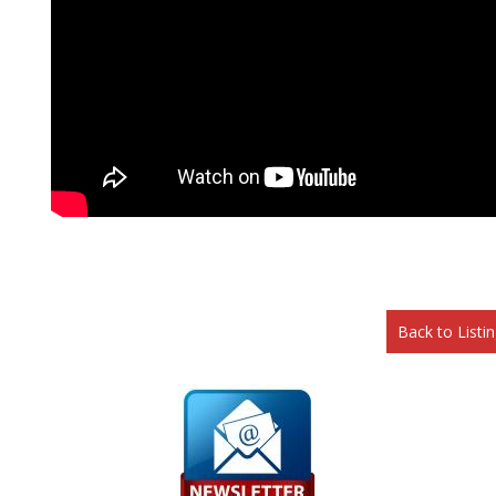
Back to Listi