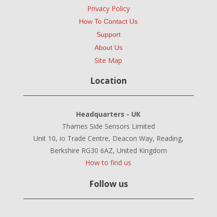
Privacy Policy
How To Contact Us
Support
About Us
Site Map
Location
Headquarters - UK
Thames Side Sensors Limited
Unit 10, io Trade Centre, Deacon Way, Reading,
Berkshire RG30 6AZ, United Kingdom
How to find us
Follow us