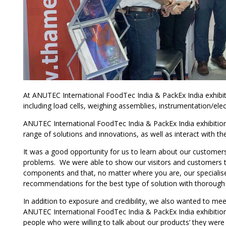
At ANUTEC International FoodTec India & PackEx India exhibit
including load cells, weighing assemblies, instrumentation/elec
ANUTEC International FoodTec India & PackEx India exhibition 
range of solutions and innovations, as well as interact with t
It was a good opportunity for us to learn about our customers
problems. We were able to show our visitors and customers th
components and that, no matter where you are, our specialised
recommendations for the best type of solution with thorough af
In addition to exposure and credibility, we also wanted to m
ANUTEC International FoodTec India & PackEx India exhibition,
people who were willing to talk about our products’ they were 