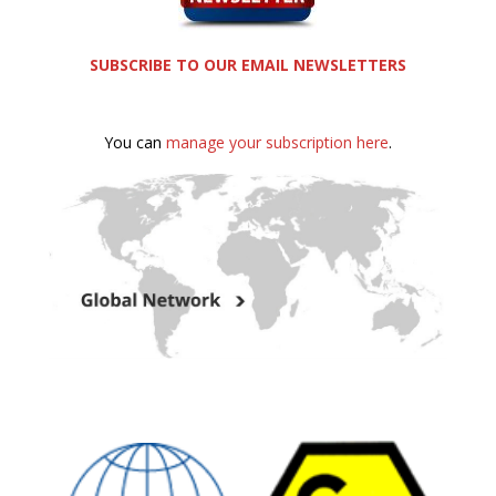
SUBSCRIBE TO OUR EMAIL NEWSLETTERS
You can
manage your subscription here
.