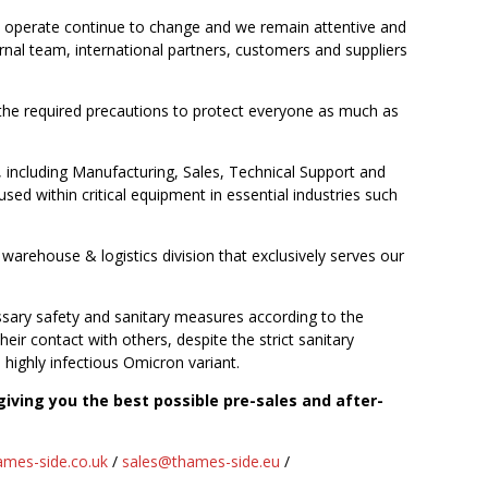
we operate continue to change and we remain attentive and
nal team, international partners, customers and suppliers
 the required precautions to protect everyone as much as
including Manufacturing, Sales, Technical Support and
sed within critical equipment in essential industries such
arehouse & logistics division that exclusively serves our
sary safety and sanitary measures according to the
ir contact with others, despite the strict sanitary
 highly infectious Omicron variant.
iving you the best possible pre-sales and after-
mes-side.co.uk
/
sales@thames-side.eu
/