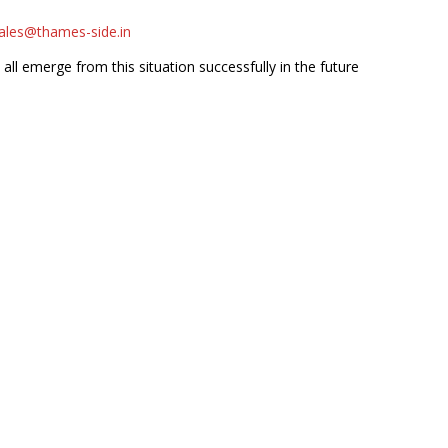
ales@thames-side.in
 all emerge from this situation successfully in the future