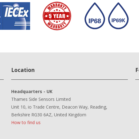
Location
F
Headquarters - UK
Thames Side Sensors Limited
Unit 10, io Trade Centre, Deacon Way, Reading,
Berkshire RG30 6AZ, United Kingdom
How to find us