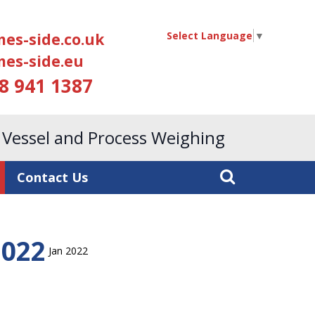
Select Language
▼
es-side.co.uk
es-side.eu
18 941 1387
, Vessel and Process Weighing
Contact Us
2022
Jan 2022