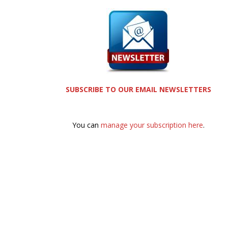
SUBSCRIBE TO OUR EMAIL NEWSLETTERS
You can
manage your subscription here
.