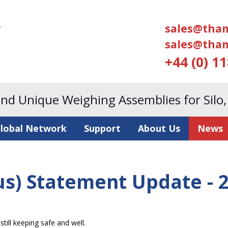
sales@tham
sales@tham
+44 (0) 1
and Unique Weighing Assemblies for Silo
lobal Network
Support
About Us
News
us) Statement Update - 
till keeping safe and well.