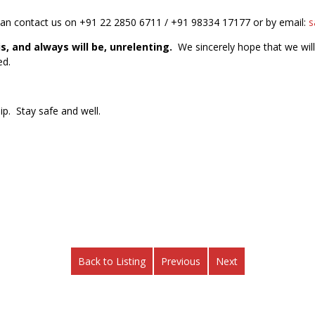
can contact us on +91 22 2850 6711 / +91 98334 17177 or by email:
s
s, and always will be, unrelenting.
We sincerely hope that we will
ed.
ip. Stay safe and well.
Back to Listing
Previous
Next