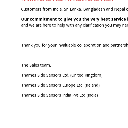
Customers from India, Sri Lanka, Bangladesh and Nepal 
Our commitment to give you the very best service i
and we are here to help with any clarification you may ne
Thank you for your invaluable collaboration and partnersh
The Sales team,
Thames Side Sensors Ltd. (United Kingdom)
Thames Side Sensors Europe Ltd. (Ireland)
Thames Side Sensors India Pvt Ltd (India)