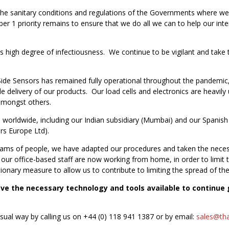
, the sanitary conditions and regulations of the Governments where 
 1 priority remains to ensure that we do all we can to help our inter
ts high degree of infectiousness. We continue to be vigilant and take
de Sensors has remained fully operational throughout the pandemic, 
 delivery of our products. Our load cells and electronics are heavily u
amongst others.
orldwide, including our Indian subsidiary (Mumbai) and our Spanish w
rs Europe Ltd).
ams of people, we have adapted our procedures and taken the neces
ur office-based staff are now working from home, in order to limit the
onary measure to allow us to contribute to limiting the spread of the
e the necessary technology and tools available to continue g
usual way by calling us on +44 (0) 118 941 1387 or by email:
sales@tha