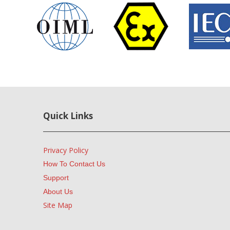
Quick Links
Privacy Policy
How To Contact Us
Support
About Us
Site Map