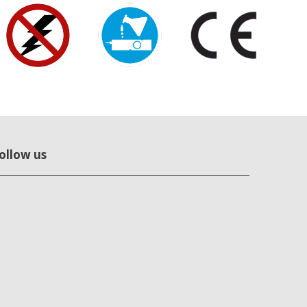
ollow us