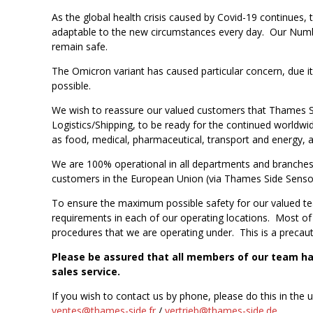
As the global health crisis caused by Covid-19 continues
adaptable to the new circumstances every day. Our Number
remain safe.
The Omicron variant has caused particular concern, due i
possible.
We wish to reassure our valued customers that Thames Si
Logistics/Shipping, to be ready for the continued worldwide
as food, medical, pharmaceutical, transport and energy, 
We are 100% operational in all departments and branches w
customers in the European Union (via Thames Side Senso
To ensure the maximum possible safety for our valued te
requirements in each of our operating locations. Most of o
procedures that we are operating under. This is a precauti
Please be assured that all members of our team hav
sales service.
If you wish to contact us by phone, please do this in the 
ventes@thames-side.fr
/
vertrieb@thames-side.de