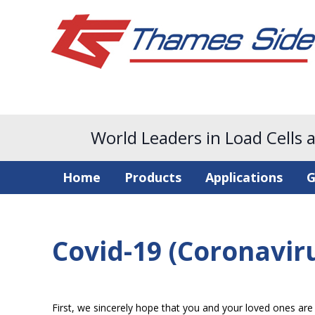
World Leaders in Load Cells 
Home
Products
Applications
G
Covid-19 (Coronavir
First, we sincerely hope that you and your loved ones are s