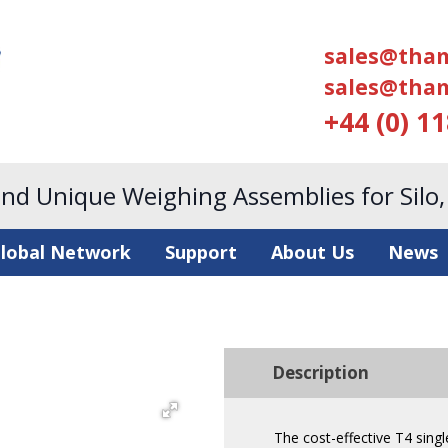
sales@tham
sales@tham
+44 (0) 1
and Unique Weighing Assemblies for Silo
lobal Network
Support
About Us
News
Description
The cost-effective T4 sing