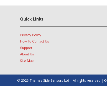
Quick Links
Privacy Policy
How To Contact Us
Support
About Us
Site Map
© 2026 Thames Side Sensors Ltd | All rights reserved 