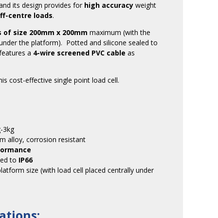
and its design provides for
high accuracy
weight
ff-centre loads
.
s of size 200mm x 200mm
maximum (with the
ly under the platform). Potted and silicone sealed to
 features a
4-wire screened PVC cable
as
is cost-effective single point load cell.
g-3kg
m alloy, corrosion resistant
rformance
led to
IP66
tform size (with load cell placed centrally under
ations: