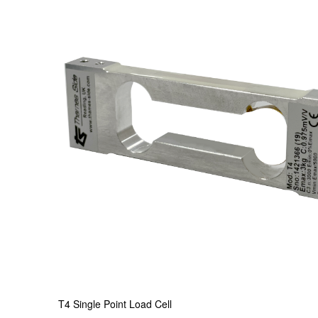
T4 Single Point Load Cell