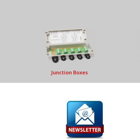
Junction Boxes