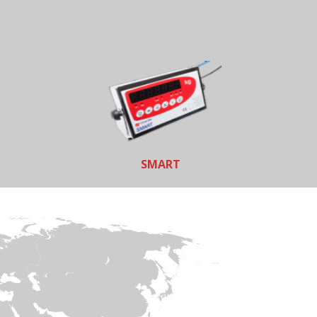
SMART