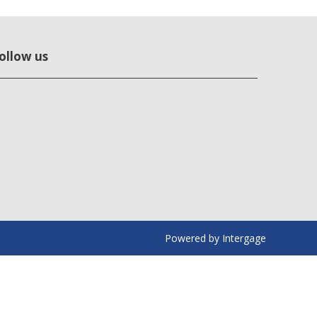
ollow us
Powered by
Intergage