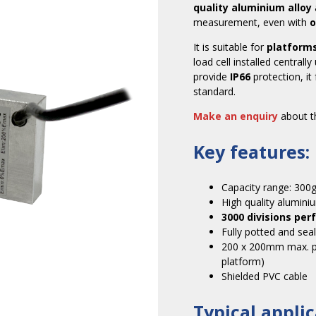
quality aluminium alloy
measurement, even with
o
It is suitable for
platform
load cell installed central
provide
IP66
protection, it
standard.
Make an enquiry
about th
Key features:
Capacity range: 300
High quality aluminiu
3000 divisions pe
Fully potted and sea
200 x 200mm max. pla
platform)
Shielded PVC cable
Typical applic