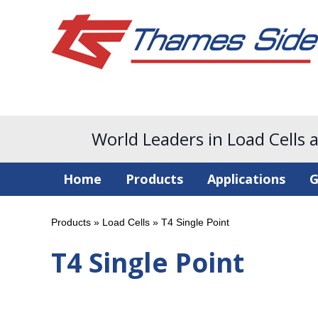
World Leaders in Load Cells 
Home
Products
Applications
G
Products
»
Load Cells
»
T4 Single Point
T4 Single Point