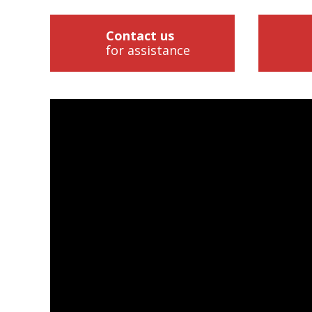
Contact us
for assistance