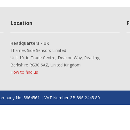
Location
F
Headquarters - UK
Thames Side Sensors Limited
Unit 10, io Trade Centre, Deacon Way, Reading,
Berkshire RG30 6AZ, United Kingdom
How to find us
| Company No. 5864561 | VAT Number GB 896 2445 80