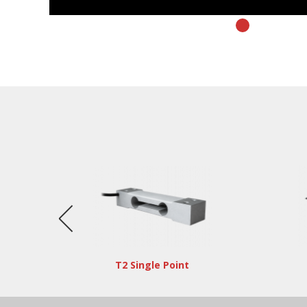
T2 Single Point