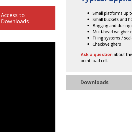
Small platforms up
Access to
Small buckets and h
Downloads
Bagging and dosing
Multi-head weigher 
Filling systems / sca
Checkweighers
Ask a question
about this
point load cell.
Downloads