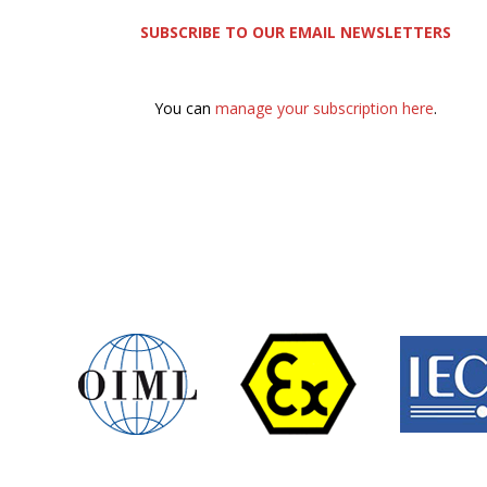
SUBSCRIBE TO OUR EMAIL NEWSLETTERS
You can
manage your subscription here
.