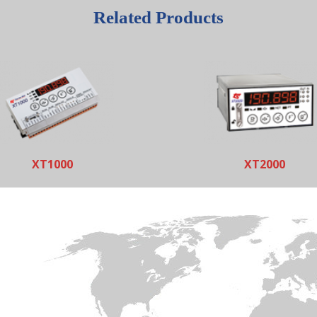
Related Products
XT1000
XT2000