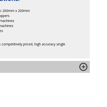
 to 200mm x 200mm
oppers
 machines
machines
les
 competitively priced, high accuracy single