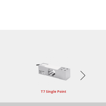
T7 Single Point