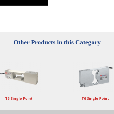
Other Products in this Category
T5 Single Point
T6 Single Point