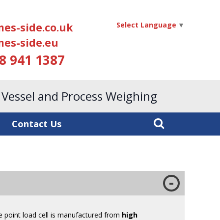
Select Language
▼
es-side.co.uk
es-side.eu
18 941 1387
, Vessel and Process Weighing
Contact Us
le point load cell is manufactured from
high